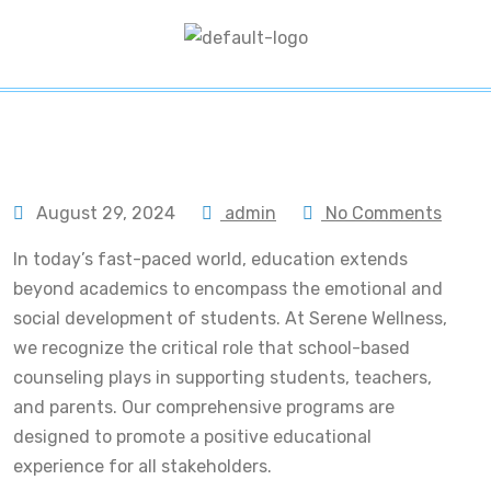
August 29, 2024
admin
No Comments
In today’s fast-paced world, education extends
beyond academics to encompass the emotional and
social development of students. At Serene Wellness,
we recognize the critical role that school-based
counseling plays in supporting students, teachers,
and parents. Our comprehensive programs are
designed to promote a positive educational
experience for all stakeholders.