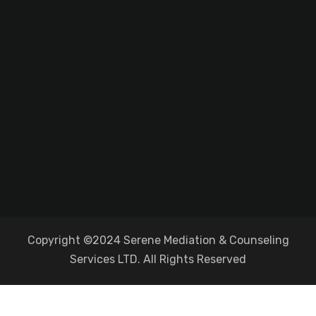
Copyright ©2024 Serene Mediation & Counseling
Services LTD. All Rights Reserved