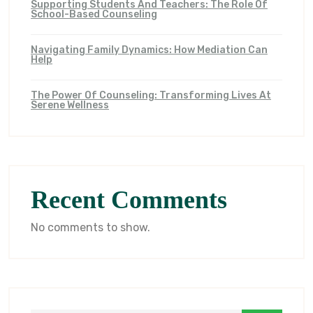
Supporting Students And Teachers: The Role Of
School-Based Counseling
Navigating Family Dynamics: How Mediation Can
Help
The Power Of Counseling: Transforming Lives At
Serene Wellness
Recent Comments
No comments to show.