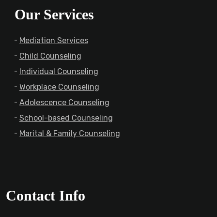
Our Services
Mediation Services
Child Counseling
Individual Counseling
Workplace Counseling
Adolescence Counseling
School-based Counseling
Marital & Family Counseling
Contact Info