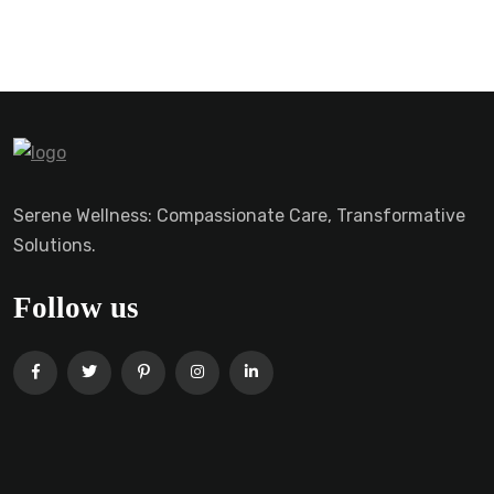
Serene Wellness: Compassionate Care, Transformative
Solutions.
Follow us