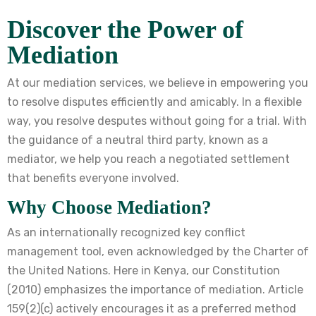
Discover the Power of
Mediation
At our mediation services, we believe in empowering you
to resolve disputes efficiently and amicably. In a flexible
way, you resolve desputes without going for a trial. With
the guidance of a neutral third party, known as a
mediator, we help you reach a negotiated settlement
that benefits everyone involved.
Why Choose Mediation?
As an internationally recognized key conflict
management tool, even acknowledged by the Charter of
the United Nations. Here in Kenya, our Constitution
(2010) emphasizes the importance of mediation. Article
159(2)(c) actively encourages it as a preferred method