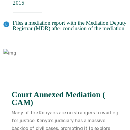
2015
Files a mediation report with the Mediation Deputy
Registrar (MDR) after conclusion of the mediation
Court Annexed Mediation (
CAM)
Many of the Kenyans are no strangers to waiting
for justice. Kenya’s judiciary has a massive
backlog of civil cases, prompting it to explore