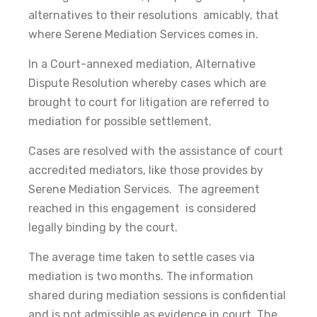
alternatives to their resolutions amicably, that
where Serene Mediation Services comes in.
In a Court-annexed mediation, Alternative
Dispute Resolution whereby cases which are
brought to court for litigation are referred to
mediation for possible settlement.
Cases are resolved with the assistance of court
accredited mediators, like those provides by
Serene Mediation Services. The agreement
reached in this engagement is considered
legally binding by the court.
The average time taken to settle cases via
mediation is two months. The information
shared during mediation sessions is confidential
and is not admissible as evidence in court. The