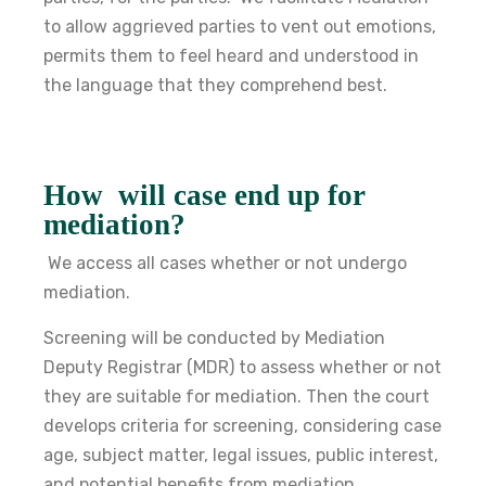
to allow aggrieved parties to vent out emotions,
permits them to feel heard and understood in
the language that they comprehend best.
How will case end up for
mediation?
We access all cases whether or not undergo
mediation.
Screening will be conducted by Mediation
Deputy Registrar (MDR) to assess whether or not
they are suitable for mediation. Then the court
develops criteria for screening, considering case
age, subject matter, legal issues, public interest,
and potential benefits from mediation.