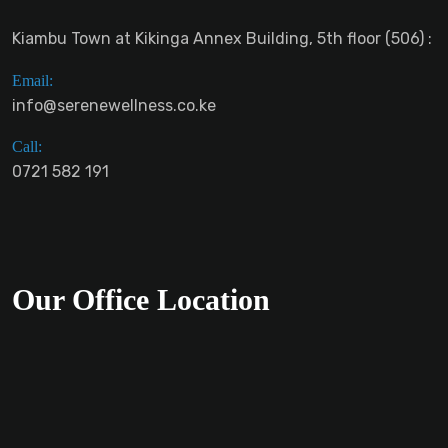
Kiambu Town at Kikinga Annex Building, 5th floor (506) :
Email:
info@serenewellness.co.ke
Call:
0721 582 191
Our Office Location