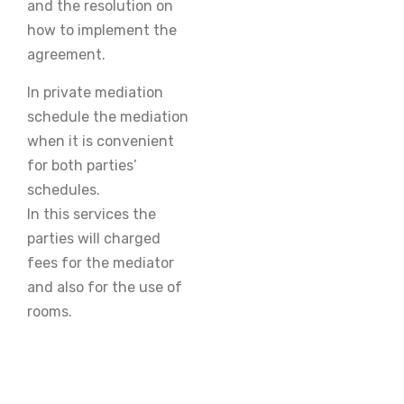
and the resolution on
how to implement the
agreement.
In private mediation
schedule the mediation
when it is convenient
for both parties’
schedules.
In this services the
parties will charged
fees for the mediator
and also for the use of
rooms.