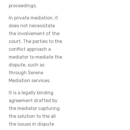
proceedings.
In private mediation, it
does not necessitate
the involvement of the
court. The parties to the
conflict approach a
mediator to mediate the
dispute, such as
through Serene
Mediation services.
It is a legally binding
agreement drafted by
the mediator capturing
the solution to the all
the issues in dispute