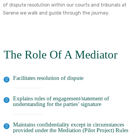
of dispute resolution within our courts and tribunals at
Serene we walk and guide through the journey.
The Role Of A Mediator
Facilitates resolution of dispute
Explains rules of engagement/statement of
understanding for the parties’ signature
Maintains confidentiality except in circumstances
provided under the Mediation (Pilot Project) Rules