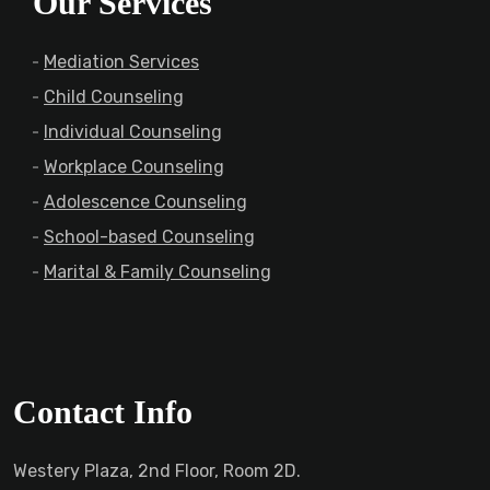
Our Services
Mediation Services
Child Counseling
Individual Counseling
Workplace Counseling
Adolescence Counseling
School-based Counseling
Marital & Family Counseling
Contact Info
Westery Plaza, 2nd Floor, Room 2D.