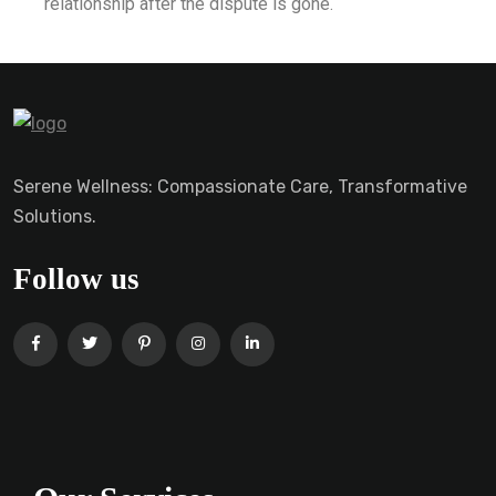
relationship after the dispute is gone.
Serene Wellness: Compassionate Care, Transformative
Solutions.
Follow us