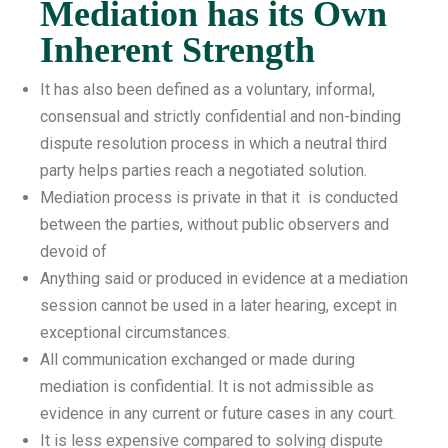
Mediation has its Own
Inherent Strength
It has also been defined as a voluntary, informal,
consensual and strictly confidential and non-binding
dispute resolution process in which a neutral third
party helps parties reach a negotiated solution.
Mediation process is private in that it is conducted
between the parties, without public observers and
devoid of
Anything said or produced in evidence at a mediation
session cannot be used in a later hearing, except in
exceptional circumstances.
All communication exchanged or made during
mediation is confidential. It is not admissible as
evidence in any current or future cases in any court.
It is less expensive compared to solving dispute