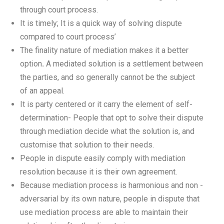
through court process.
It is timely; It is a quick way of solving dispute
compared to court process’
The finality nature of mediation makes it a better
option
.
A mediated solution is a settlement between
the parties, and so generally cannot be the subject
of an appeal.
It is party centered or it carry the element of self-
determination- People that opt to solve their dispute
through mediation decide what the solution is, and
customise that solution to their needs.
People in dispute easily comply with mediation
resolution because it is their own agreement.
Because mediation process is harmonious and non -
adversarial by its own nature, people in dispute that
use mediation process are able to maintain their