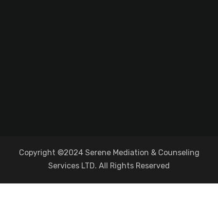
Copyright ©2024 Serene Mediation & Counseling
Services LTD. All Rights Reserved