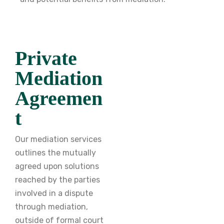
Private
Mediation
Agreemen
t
Our mediation services
outlines the mutually
agreed upon solutions
reached by the parties
involved in a dispute
through mediation,
outside of formal court