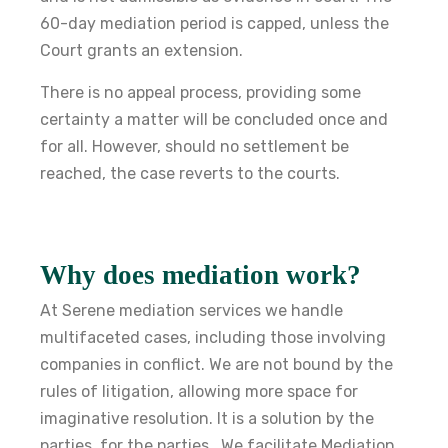
60-day mediation period is capped, unless the
Court grants an extension.
There is no appeal process, providing some
certainty a matter will be concluded once and
for all. However, should no settlement be
reached, the case reverts to the courts.
Why does mediation work
?
At Serene mediation services we handle
multifaceted cases, including those involving
companies in conflict. We are not bound by the
rules of litigation, allowing more space for
imaginative resolution. It is a solution by the
parties, for the parties. We facilitate Mediation