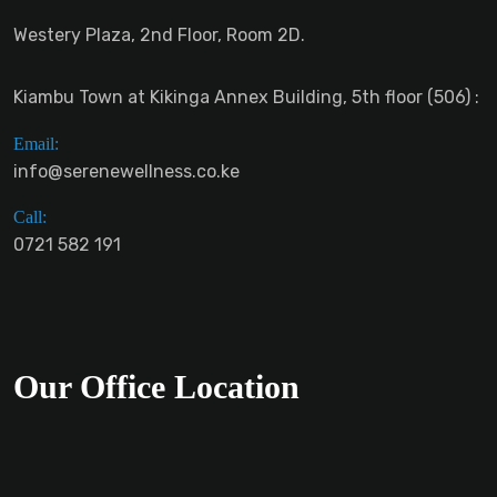
Westery Plaza, 2nd Floor, Room 2D.
Kiambu Town at Kikinga Annex Building, 5th floor (506) :
Email:
info@serenewellness.co.ke
Call:
0721 582 191
Our Office Location