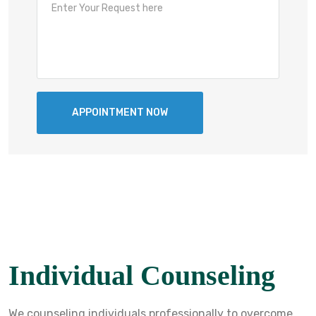
Individual Counseling
We counseling individuals professionally to overcome