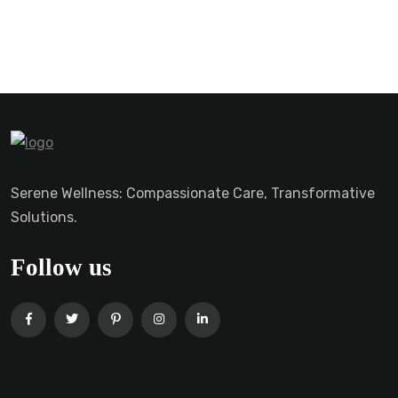
Serene Wellness: Compassionate Care, Transformative
Solutions.
Follow us