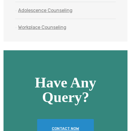
Adolescence Counseling
Workplace Counseling
Have Any
Query?
CONTACT NOW