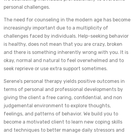
personal challenges.
The need for counseling in the modern age has become
increasingly important due to a multiplicity of
challenges faced by individuals. Help-seeking behavior
is healthy, does not mean that you are crazy, broken
and there is something inherently wrong with you. It is
okay, normal and natural to feel overwhelmed and to
seek reprieve or use extra support sometimes.
Serene’s personal therapy yields positive outcomes in
terms of personal and professional developments by
giving the client a free caring, confidential, and non
judgemental environment to explore thoughts,
feelings, and patterns of behavior. We build you to
become a motivated client to learn new coping skills
and techniques to better manage daily stressors and