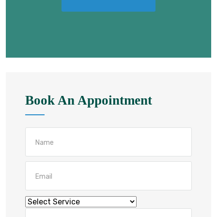
Book An Appointment