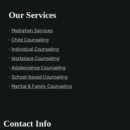
Our Services
Mediation Services
Child Counseling
Individual Counseling
Workplace Counseling
Adolescence Counseling
School-based Counseling
Marital & Family Counseling
Contact Info