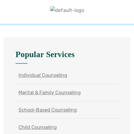
Popular Services
Individual Counseling
Marital & Family Counseling
School-Based Counseling
Child Counseling