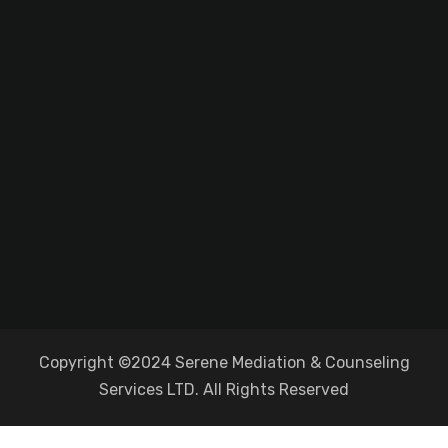
Copyright ©2024 Serene Mediation & Counseling
Services LTD. All Rights Reserved