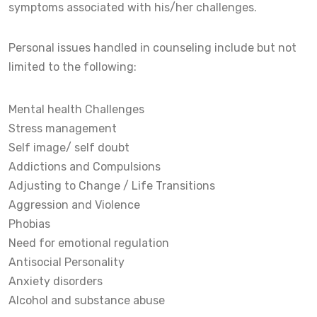
symptoms associated with his/her challenges.
Personal issues handled in counseling include but not
limited to the following:
Mental health Challenges
Stress management
Self image/ self doubt
Addictions and Compulsions
Adjusting to Change / Life Transitions
Aggression and Violence
Phobias
Need for emotional regulation
Antisocial Personality
Anxiety disorders
Alcohol and substance abuse