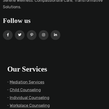
Serene Wellness: Compassionate Care, Transformative
Solutions.
Follow us
Our Services
Mediation Services
Child Counseling
Individual Counseling
Workplace Counseling