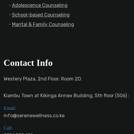
Adolescence Counseling
School-based Counseling
Marital & Family Counseling
Contact Info
Westery Plaza, 2nd Floor, Room 2D.
Kiambu Town at Kikinga Annex Building, 5th floor (506) :
Email:
info@serenewellness.co.ke
Call: