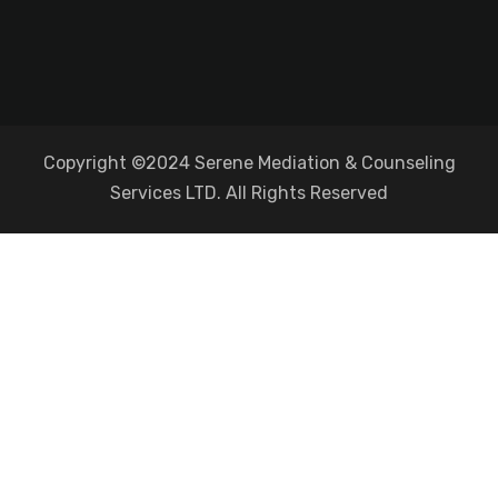
Copyright ©2024 Serene Mediation & Counseling
Services LTD. All Rights Reserved