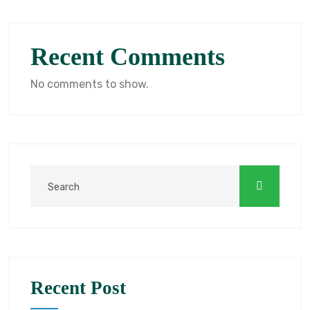
Recent Comments
No comments to show.
Recent Post