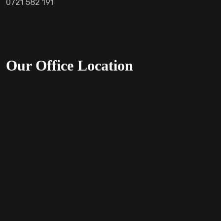
0721 582 191
Our Office Location