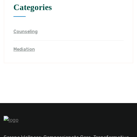
Categories
Counseling
Mediation