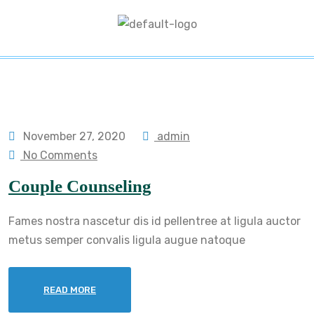
November 27, 2020
admin
No Comments
Couple Counseling
Fames nostra nascetur dis id pellentree at ligula auctor
metus semper convalis ligula augue natoque
READ MORE