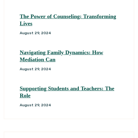
The Power of Counseling: Transforming
Lives
August 29, 2024
Navigating Family Dynamics: How
Mediation Can
August 29, 2024
Supporting Students and Teachers: The
Role
August 29, 2024