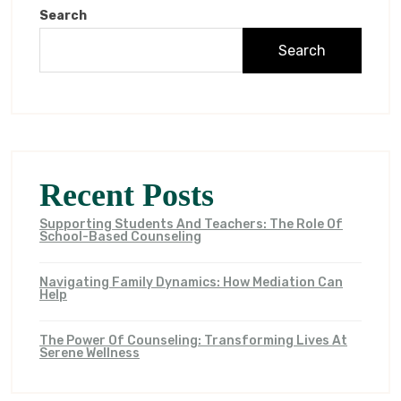
Search
Search
Recent Posts
Supporting Students And Teachers: The Role Of
School-Based Counseling
Navigating Family Dynamics: How Mediation Can
Help
The Power Of Counseling: Transforming Lives At
Serene Wellness