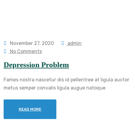
November 27, 2020
admin
No Comments
Depression Problem
Fames nostra nascetur dis id pellentree at ligula auctor
metus semper convalis ligula augue natoque
READ MORE