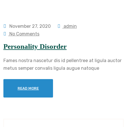
November 27, 2020
admin
No Comments
Personality Disorder
Fames nostra nascetur dis id pellentree at ligula auctor
metus semper convalis ligula augue natoque
READ MORE